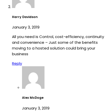
Harry Davidson
January 3, 2019
All you need is Control, cost-efficiency, continuity
and convenience – Just some of the benefits
moving to a hosted solution could bring your
business
Reply
Alex McDoge
January 3, 2019