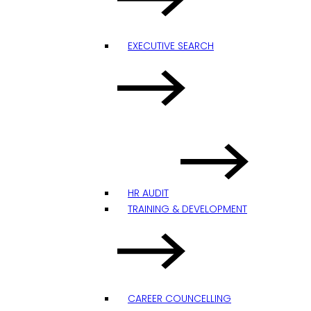
EXECUTIVE SEARCH
HR AUDIT
TRAINING & DEVELOPMENT
CAREER COUNCELLING