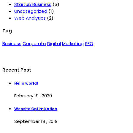
Startup Business
(3)
Uncategorized
(1)
Web Analytics
(2)
Tag
Business
Corporate
Digital
Marketing
SEO
Recent Post
Hello world!
February 19 , 2020
Website Optimization
September 18 , 2019