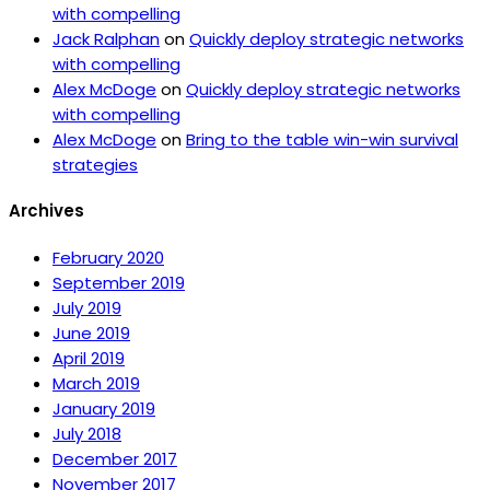
with compelling
Jack Ralphan
on
Quickly deploy strategic networks
with compelling
Alex McDoge
on
Quickly deploy strategic networks
with compelling
Alex McDoge
on
Bring to the table win-win survival
strategies
Archives
February 2020
September 2019
July 2019
June 2019
April 2019
March 2019
January 2019
July 2018
December 2017
November 2017