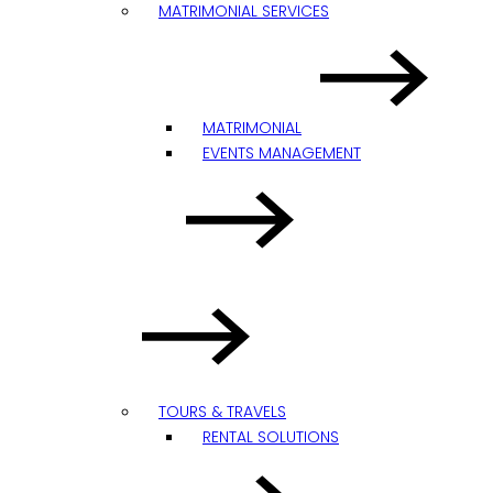
MATRIMONIAL SERVICES
MATRIMONIAL
EVENTS MANAGEMENT
TOURS & TRAVELS
RENTAL SOLUTIONS