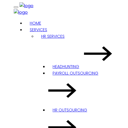
HOME
SERVICES
HR SERVICES
HEADHUNTING
PAYROLL OUTSOURCING
HR OUTSOURCING