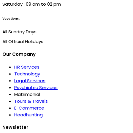
Saturday : 09 am to 02 pm
Vacations :
All Sunday Days
All Official Holidays
Our Company
HR Services
Technology
Legal Services
Psychiatric Services
Matrimonial
Tours & Travels
E-Commerce
Headhunting
Newsletter