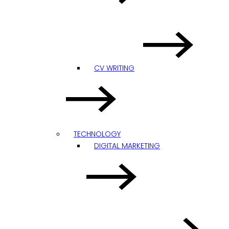
CV WRITING
TECHNOLOGY
DIGITAL MARKETING