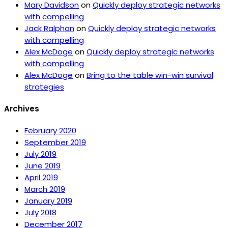
Mary Davidson
on
Quickly deploy strategic networks
with compelling
Jack Ralphan
on
Quickly deploy strategic networks
with compelling
Alex McDoge
on
Quickly deploy strategic networks
with compelling
Alex McDoge
on
Bring to the table win-win survival
strategies
Archives
February 2020
September 2019
July 2019
June 2019
April 2019
March 2019
January 2019
July 2018
December 2017