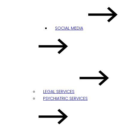
SOCIAL MEDIA
LEGAL SERVICES
PSYCHIATRIC SERVICES