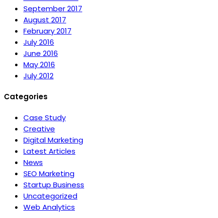
September 2017
August 2017
February 2017
July 2016
June 2016
May 2016
July 2012
Categories
Case Study
Creative
Digital Marketing
Latest Articles
News
SEO Marketing
Startup Business
Uncategorized
Web Analytics