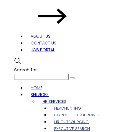
ABOUT US
CONTACT US
JOB PORTAL
Search for:
HOME
SERVICES
HR SERVICES
HEADHUNTING
PAYROLL OUTSOURCING
HR OUTSOURCING
EXECUTIVE SEARCH