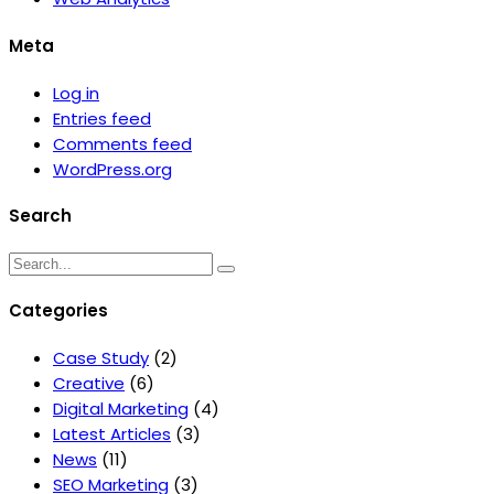
Meta
Log in
Entries feed
Comments feed
WordPress.org
Search
Categories
Case Study
(2)
Creative
(6)
Digital Marketing
(4)
Latest Articles
(3)
News
(11)
SEO Marketing
(3)