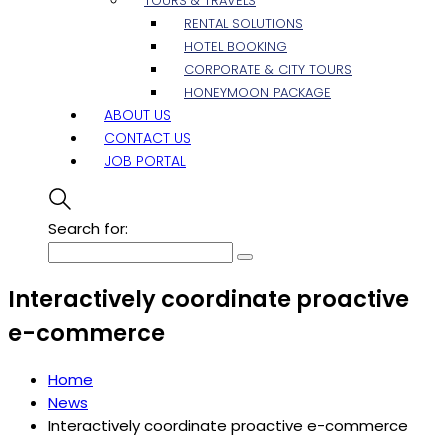
TOURS & TRAVELS
RENTAL SOLUTIONS
HOTEL BOOKING
CORPORATE & CITY TOURS
HONEYMOON PACKAGE
ABOUT US
CONTACT US
JOB PORTAL
Search for:
Interactively coordinate proactive
e-commerce
Home
News
Interactively coordinate proactive e-commerce