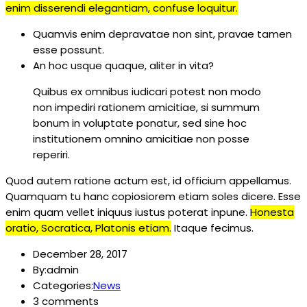
enim disserendi elegantiam, confuse loquitur.
Quamvis enim depravatae non sint, pravae tamen
esse possunt.
An hoc usque quaque, aliter in vita?
Quibus ex omnibus iudicari potest non modo
non impediri rationem amicitiae, si summum
bonum in voluptate ponatur, sed sine hoc
institutionem omnino amicitiae non posse
reperiri.
Quod autem ratione actum est, id officium appellamus.
Quamquam tu hanc copiosiorem etiam soles dicere. Esse
enim quam vellet iniquus iustus poterat inpune.
Honesta
oratio, Socratica, Platonis etiam.
Itaque fecimus.
December 28, 2017
By:admin
Categories:
News
3 comments