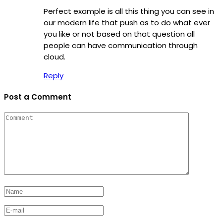
Perfect example is all this thing you can see in
our modern life that push as to do what ever
you like or not based on that question all
people can have communication through
cloud.
Reply
Post a Comment