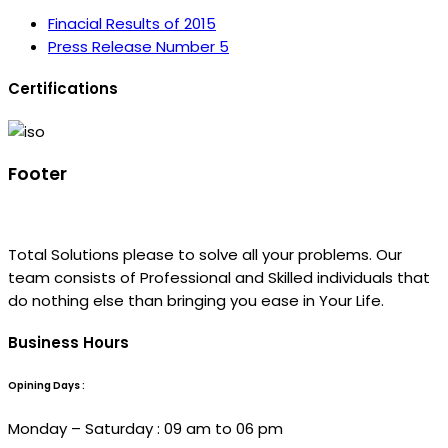
Finacial Results of 2015
Press Release Number 5
Certifications
Footer
Total Solutions please to solve all your problems. Our
team consists of Professional and Skilled individuals that
do nothing else than bringing you ease in Your Life.
Business Hours
Opining Days :
Monday – Saturday : 09 am to 06 pm