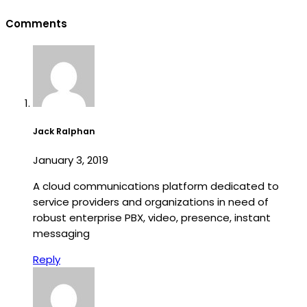
Comments
Jack Ralphan
January 3, 2019
A cloud communications platform dedicated to
service providers and organizations in need of
robust enterprise PBX, video, presence, instant
messaging
Reply