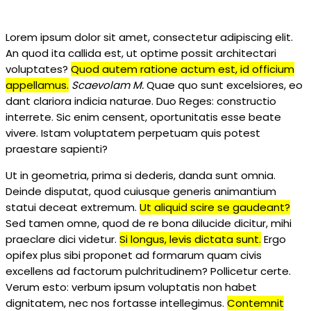
Lorem ipsum dolor sit amet, consectetur adipiscing elit.
An quod ita callida est, ut optime possit architectari
voluptates?
Quod autem ratione actum est, id officium
appellamus.
Scaevolam M.
Quae quo sunt excelsiores, eo
dant clariora indicia naturae. Duo Reges: constructio
interrete. Sic enim censent, oportunitatis esse beate
vivere. Istam voluptatem perpetuam quis potest
praestare sapienti?
Ut in geometria, prima si dederis, danda sunt omnia.
Deinde disputat, quod cuiusque generis animantium
statui deceat extremum.
Ut aliquid scire se gaudeant?
Sed tamen omne, quod de re bona dilucide dicitur, mihi
praeclare dici videtur.
Si longus, levis dictata sunt.
Ergo
opifex plus sibi proponet ad formarum quam civis
excellens ad factorum pulchritudinem? Pollicetur certe.
Verum esto: verbum ipsum voluptatis non habet
dignitatem, nec nos fortasse intellegimus.
Contemnit