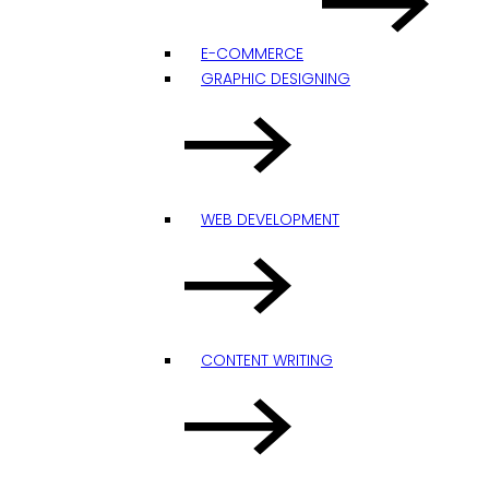
E-COMMERCE
GRAPHIC DESIGNING
WEB DEVELOPMENT
CONTENT WRITING