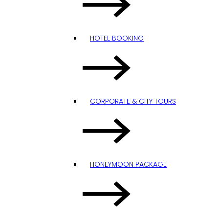
HOTEL BOOKING
CORPORATE & CITY TOURS
HONEYMOON PACKAGE