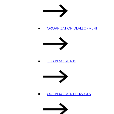
ORGANIZATION DEVELOPMENT
JOB PLACEMENTS
OUT PLACEMENT SERVICES