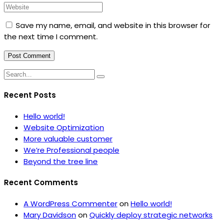
Save my name, email, and website in this browser for
the next time I comment.
Recent Posts
Hello world!
Website Optimization
More valuable customer
We’re Professional people
Beyond the tree line
Recent Comments
A WordPress Commenter
on
Hello world!
Mary Davidson
on
Quickly deploy strategic networks