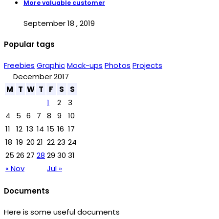
More valuable customer
September 18 , 2019
Popular tags
Freebies
Graphic
Mock-ups
Photos
Projects
December 2017
M
T
W
T
F
S
S
1
2
3
4
5
6
7
8
9
10
11
12
13
14
15
16
17
18
19
20
21
22
23
24
25
26
27
28
29
30
31
« Nov
Jul »
Documents
Here is some useful documents