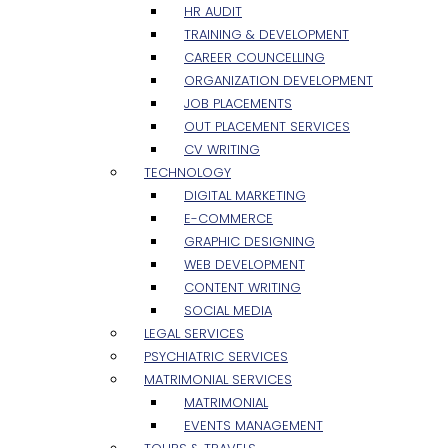
HR AUDIT
TRAINING & DEVELOPMENT
CAREER COUNCELLING
ORGANIZATION DEVELOPMENT
JOB PLACEMENTS
OUT PLACEMENT SERVICES
CV WRITING
TECHNOLOGY
DIGITAL MARKETING
E-COMMERCE
GRAPHIC DESIGNING
WEB DEVELOPMENT
CONTENT WRITING
SOCIAL MEDIA
LEGAL SERVICES
PSYCHIATRIC SERVICES
MATRIMONIAL SERVICES
MATRIMONIAL
EVENTS MANAGEMENT