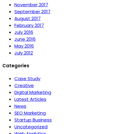
November 2017
September 2017
August 2017
February 2017
July 2016
June 2016
May 2016
July 2012
Categories
Case Study
Creative
Digital Marketing
Latest Articles
News
SEO Marketing
Startup Business
Uncategorized
Web Analytics