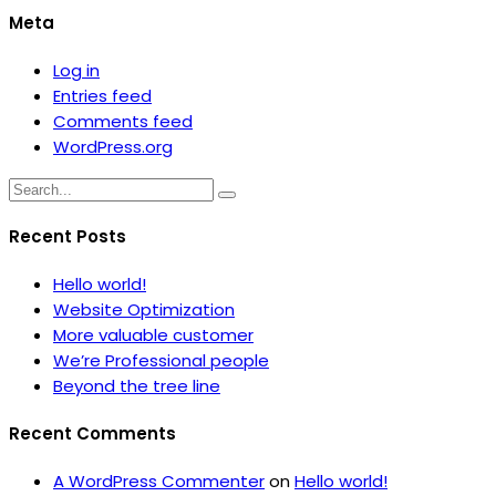
Meta
Log in
Entries feed
Comments feed
WordPress.org
Recent Posts
Hello world!
Website Optimization
More valuable customer
We’re Professional people
Beyond the tree line
Recent Comments
A WordPress Commenter
on
Hello world!